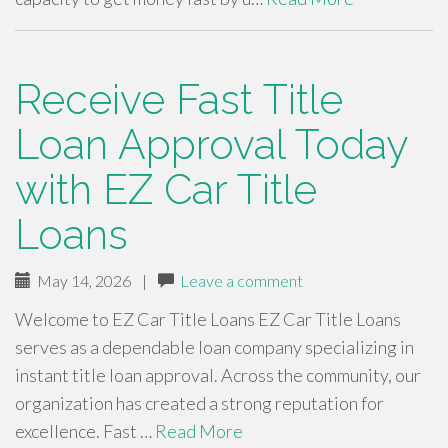
Receive Fast Title
Loan Approval Today
with EZ Car Title
Loans
May 14, 2026
|
Leave a comment
Welcome to EZ Car Title Loans EZ Car Title Loans
serves as a dependable loan company specializing in
instant title loan approval. Across the community, our
organization has created a strong reputation for
excellence. Fast …
Read More