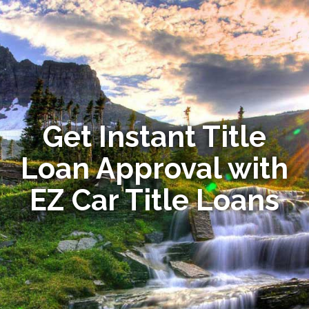
Get Instant Title
Loan Approval with
EZ Car Title Loans