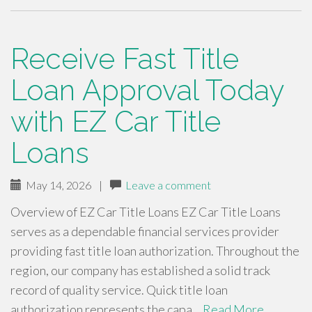
Receive Fast Title
Loan Approval Today
with EZ Car Title
Loans
May 14, 2026
|
Leave a comment
Overview of EZ Car Title Loans EZ Car Title Loans
serves as a dependable financial services provider
providing fast title loan authorization. Throughout the
region, our company has established a solid track
record of quality service. Quick title loan
authorization represents the capa…
Read More