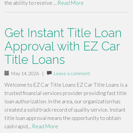
the ability to receive …
Read More
Get Instant Title Loan
Approval with EZ Car
Title Loans
May 14, 2026
|
Leave a comment
Welcome to EZ Car Title Loans EZ Car Title Loans is a
trusted financial services provider providing fast title
loan authorization. In the area, our organization has
created a solid track record of quality service. Instant
title loan approval means the opportunity to obtain
cash rapid…
Read More