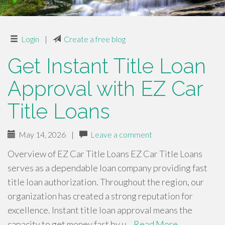
Login
|
Create a free blog
Get Instant Title Loan
Approval with EZ Car
Title Loans
May 14, 2026
|
Leave a comment
Overview of EZ Car Title Loans EZ Car Title Loans
serves as a dependable loan company providing fast
title loan authorization. Throughout the region, our
organization has created a strong reputation for
excellence. Instant title loan approval means the
capacity to get money fast by u…
Read More