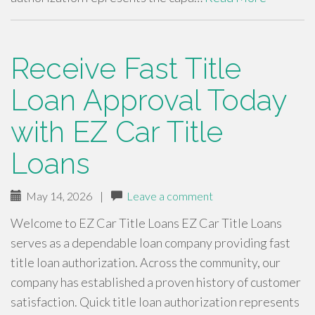
Receive Fast Title
Loan Approval Today
with EZ Car Title
Loans
May 14, 2026
|
Leave a comment
Welcome to EZ Car Title Loans EZ Car Title Loans
serves as a dependable loan company providing fast
title loan authorization. Across the community, our
company has established a proven history of customer
satisfaction. Quick title loan authorization represents