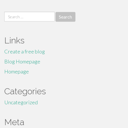
Search
for:
Links
Create a free blog
Blog Homepage
Homepage
Categories
Uncategorized
Meta